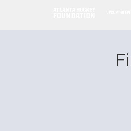
UPCOMING EVE
Fi