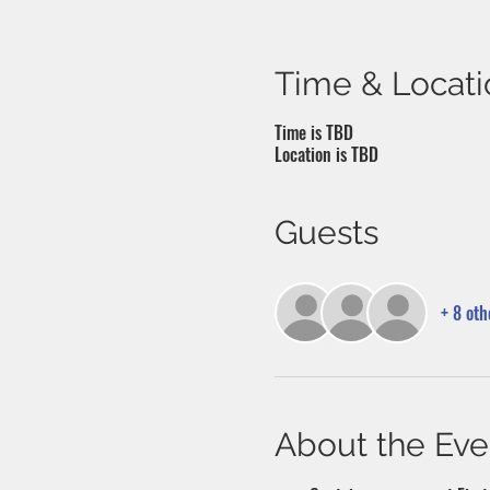
Time & Locati
Time is TBD
Location is TBD
Guests
+ 8 oth
About the Eve