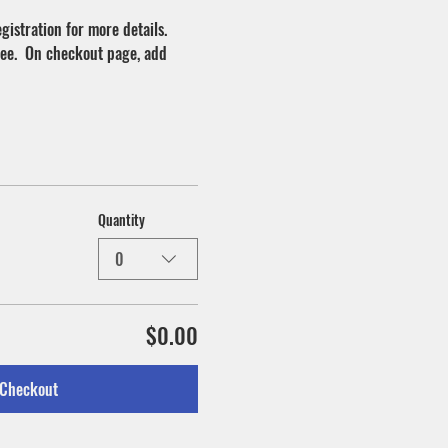
istration for more details.
ree.  On checkout page, add 
Quantity
0
$0.00
Checkout