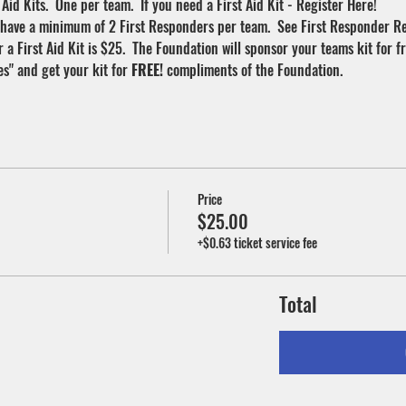
Aid Kits.  One per team.  If you need a First Aid Kit - Register Here!
 have a minimum of 2 First Responders per team.  See First Responder Reg
a First Aid Kit is $25.  The Foundation will sponsor your teams kit for f
" and get your kit for 
FREE! 
compliments of the Foundation.
Price
$25.00
+$0.63 ticket service fee
Total