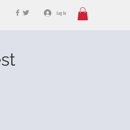
Log In
est