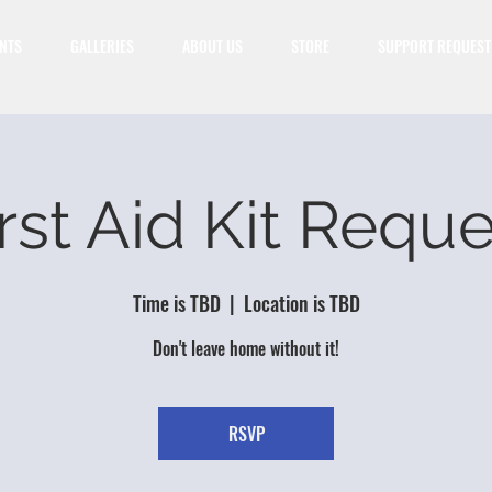
NTS
GALLERIES
ABOUT US
STORE
SUPPORT REQUEST
rst Aid Kit Requ
Time is TBD
  |  
Location is TBD
Don't leave home without it!
RSVP