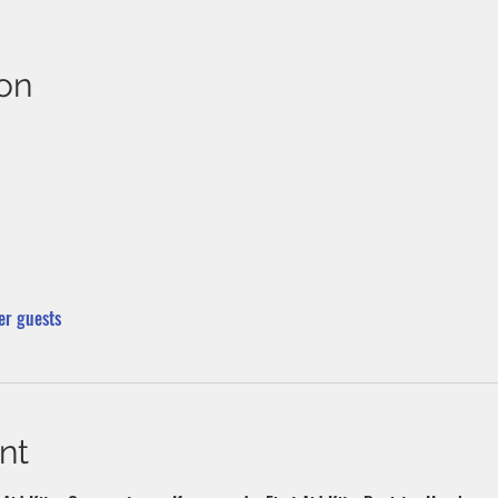
on
er guests
nt