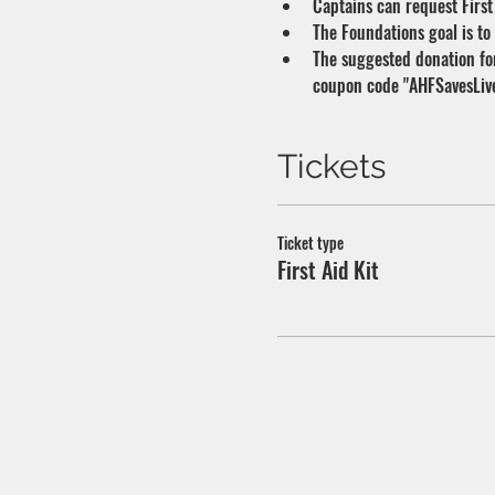
Captains can request First 
The Foundations goal is to
The suggested donation for 
coupon code "AHFSavesLives
Tickets
Ticket type
First Aid Kit