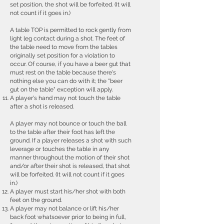
set position, the shot will be forfeited. (It will
not count if it goes in.)
A table TOP is permitted to rock gently from
light leg contact during a shot. The feet of
the table need to move from the tables
originally set position for a violation to
occur. Of course, if you have a beer gut that
must rest on the table because there's
nothing else you can do with it; the "beer
gut on the table" exception will apply.
A player's hand may not touch the table
after a shot is released.
A player may not bounce or touch the ball
to the table after their foot has left the
ground. If a player releases a shot with such
leverage or touches the table in any
manner throughout the motion of their shot
and/or after their shot is released, that shot
will be forfeited. (It will not count if it goes
in.)
A player must start his/her shot with both
feet on the ground.
A player may not balance or lift his/her
back foot whatsoever prior to being in full,