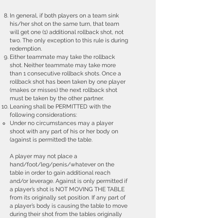
In general, if both players on a team sink
his/her shot on the same turn, that team
will get one (1) additional rollback shot, not
two. The only exception to this rule is during
redemption.
Either teammate may take the rollback
shot. Neither teammate may take more
than 1 consecutive rollback shots. Once a
rollback shot has been taken by one player
(makes or misses) the next rollback shot
must be taken by the other partner.
Leaning shall be PERMITTED with the
following considerations:
Under no circumstances may a player
shoot with any part of his or her body on
(against is permitted) the table.
A player may not place a
hand/foot/leg/penis/whatever on the
table in order to gain additional reach
and/or leverage. Against is only permitted if
a player’s shot is NOT MOVING THE TABLE
from its originally set position. If any part of
a player’s body is causing the table to move
during their shot from the tables originally