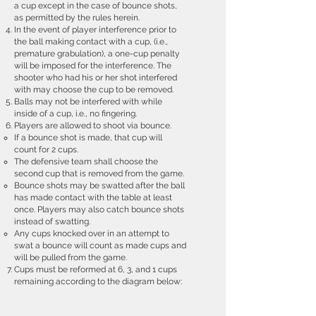
a cup except in the case of bounce shots,
as permitted by the rules herein.
In the event of player interference prior to
the ball making contact with a cup, (i.e.,
premature grabulation), a one-cup penalty
will be imposed for the interference. The
shooter who had his or her shot interfered
with may choose the cup to be removed.
Balls may not be interfered with while
inside of a cup, i.e., no fingering.
Players are allowed to shoot via bounce.
If a bounce shot is made, that cup will
count for 2 cups.
The defensive team shall choose the
second cup that is removed from the game.
Bounce shots may be swatted after the ball
has made contact with the table at least
once. Players may also catch bounce shots
instead of swatting.
Any cups knocked over in an attempt to
swat a bounce will count as made cups and
will be pulled from the game.
Cups must be reformed at 6, 3, and 1 cups
remaining according to the diagram below: