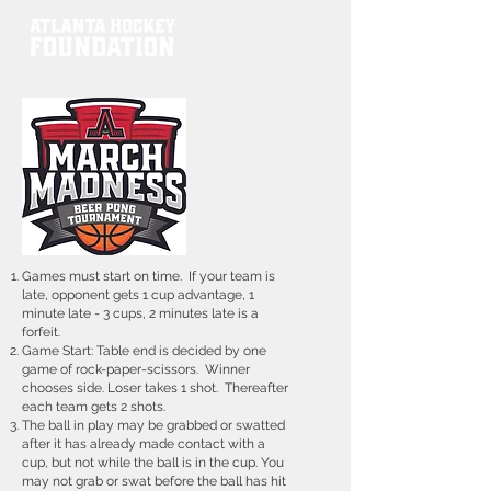
Games must start on time. If your team is
late, opponent gets 1 cup advantage, 1
minute late - 3 cups, 2 minutes late is a
forfeit.
Game Start: Table end is decided by one
game of rock-paper-scissors. Winner
chooses side. Loser takes 1 shot. Thereafter
each team gets 2 shots.
The ball in play may be grabbed or swatted
after it has already made contact with a
cup, but not while the ball is in the cup. You
may not grab or swat before the ball has hit