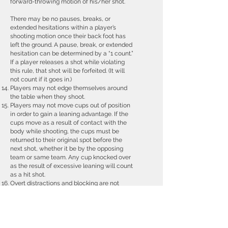
forward-throwing motion of his/her shot.
There may be no pauses, breaks, or
extended hesitations within a player’s
shooting motion once their back foot has
left the ground. A pause, break, or extended
hesitation can be determined by a “1 count.”
If a player releases a shot while violating
this rule, that shot will be forfeited. (It will
not count if it goes in.)
Players may not edge themselves around
the table when they shoot.
Players may not move cups out of position
in order to gain a leaning advantage. If the
cups move as a result of contact with the
body while shooting, the cups must be
returned to their original spot before the
next shot, whether it be by the opposing
team or same team. Any cup knocked over
as the result of excessive leaning will count
as a hit shot.
Overt distractions and blocking are not
allowed
Ball interference is a one cup penalty
Redemption (a.k.a., Rebuttal)
As soon as the last cup is hit, the opposing
team has the opportunity to try and bring