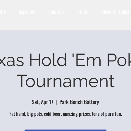
NTS
GALLERIES
ABOUT US
STORE
SUPPORT REQUEST
xas Hold 'Em Po
Tournament
Sat, Apr 17
  |  
Park Bench Battery
Fat hand, big pots, cold beer, amazing prizes, tons of pure fun.