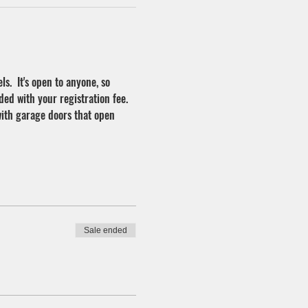
ls.  It's open to anyone, so 
ded with your registration fee. 
with garage doors that open 
Sale ended