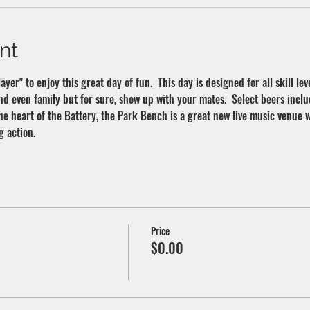
nt
yer" to enjoy this great day of fun.  This day is designed for all skill leve
nd even family but for sure, show up with your mates.  Select beers inclu
 the heart of the Battery, the Park Bench is a great new live music venue 
g action.
Price
$0.00