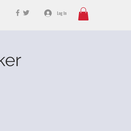
Log In
ker