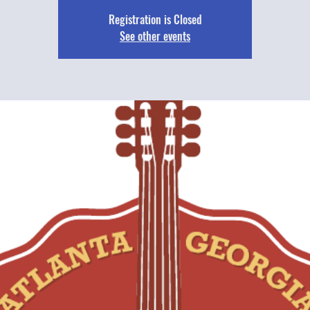
Registration is Closed
See other events