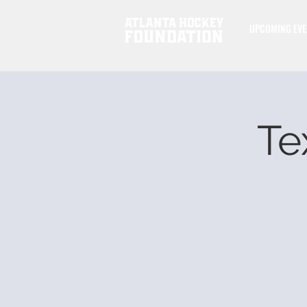
UPCOMING EVE
Te