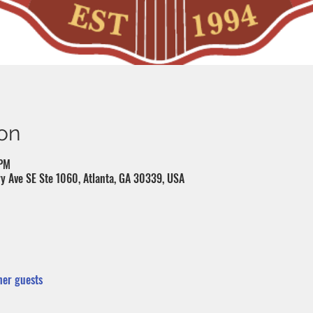
on
 PM
y Ave SE Ste 1060, Atlanta, GA 30339, USA
her guests