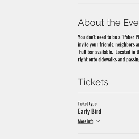
About the Eve
You don't need to be a "Poker Pla
invite your friends, neighbors a
 Full bar available.  Located in
right onto sidewalks and passin
Tickets
Ticket type
Early Bird
More info