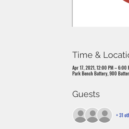
Time & Locati
Apr 17, 2021, 12:00 PM – 6:00
Park Bench Battery, 900 Batter
Guests
+ 31 ot