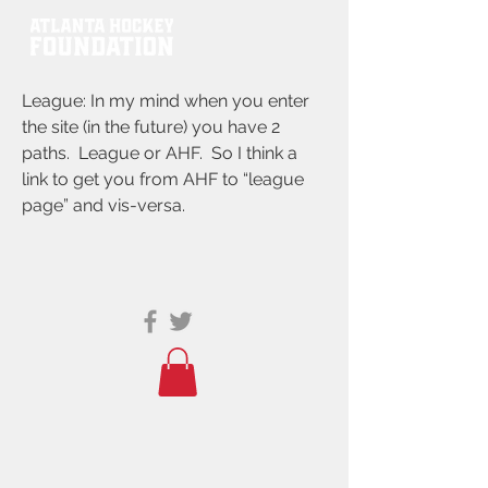
League: In my mind when you enter
the site (in the future) you have 2
paths. League or AHF. So I think a
link to get you from AHF to “league
page” and vis-versa.
© 2021 ATLANTA HOCKEY FOUNDATION
PO BOX 767635, ROSWELL, GA 30076